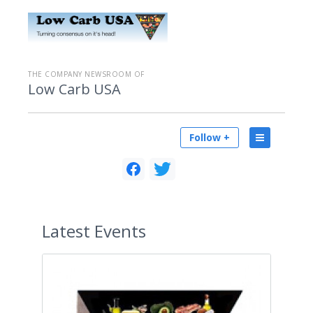
THE COMPANY NEWSROOM OF
Low Carb USA
Follow +
Latest
Events