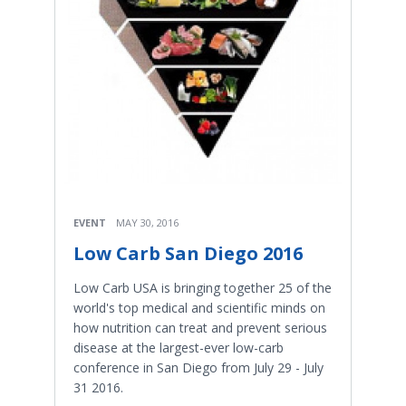
EVENT
MAY 30, 2016
Low Carb San Diego 2016
Low Carb USA is bringing together 25 of the
world's top medical and scientific minds on
how nutrition can treat and prevent serious
disease at the largest-ever low-carb
conference in San Diego from July 29 - July
31 2016.